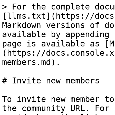
> For the complete docu
[llms.txt](https://docs
Markdown versions of do
available by appending 
page is available as [M
(https://docs.console.x
members.md).

# Invite new members

To invite new member to
the community URL. For 