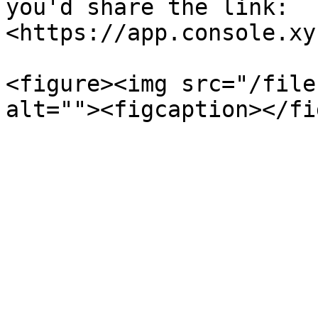
you'd share the link: 
<https://app.console.xy
<figure><img src="/file