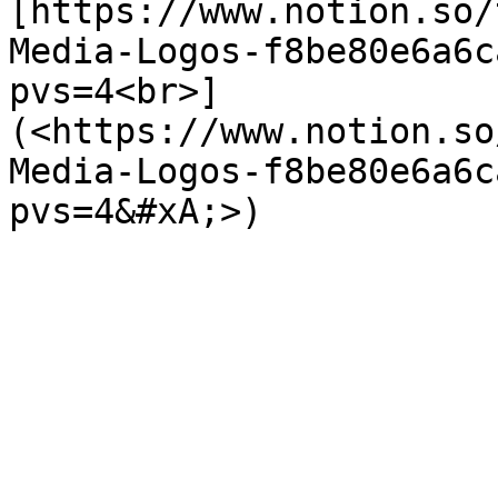
[https://www.notion.so/
Media-Logos-f8be80e6a6c
pvs=4<br>]
(<https://www.notion.so
Media-Logos-f8be80e6a6c