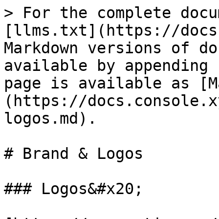
> For the complete docu
[llms.txt](https://docs
Markdown versions of do
available by appending 
page is available as [M
(https://docs.console.x
logos.md).

# Brand & Logos

### Logos&#x20;
